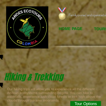
Family owned and operated s
HOME PAGE
TOUR
Hiking & Trekking
Our hiking trips will allow you to experience all the different
Andean ecosystems surrounding Bogotá. You can hike to
waterfalls, experience lush cloud forests or trek high above the
clouds through páramo moorlands.
Tour Options