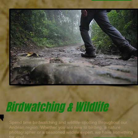
Birdwatching & Wildlife
Spend time birdwatching and wildlife-spotting throughout our
Andean region. Whether you are new to birding, a nature
photographer or a seasoned wildlife expert, we have something
for you!