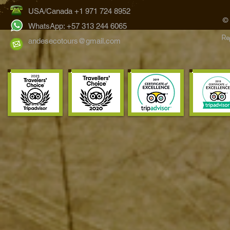
USA/Canada +1 971 724 8952
©
WhatsApp: +57 313 244 6065
Reg
andesecotours@gmail.com