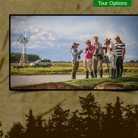
Tour Options