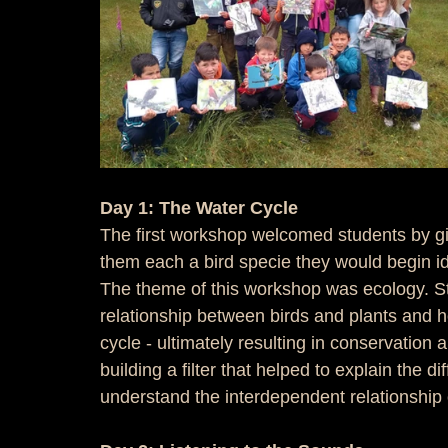
Day 1: The Water Cycle
The first workshop welcomed students by giv
them each a bird specie they would begin ide
The theme of this workshop was ecology. St
relationship between birds and plants and h
cycle - ultimately resulting in conservation 
building a filter that helped to explain the d
understand the interdependent relationship 