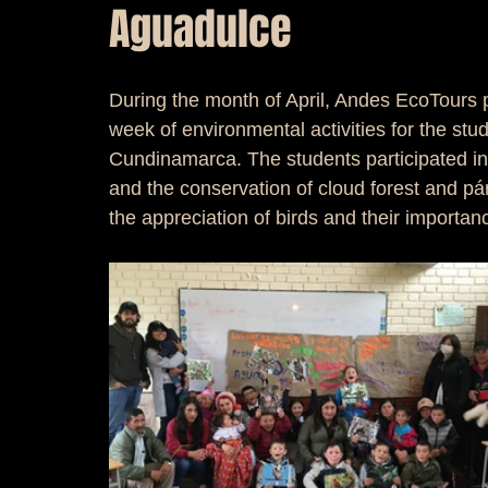
Aguadulce
During the month of April, Andes EcoTours 
week of environmental activities for the stud
Cundinamarca. The students participated i
and the conservation of cloud forest and p
the appreciation of birds and their importa