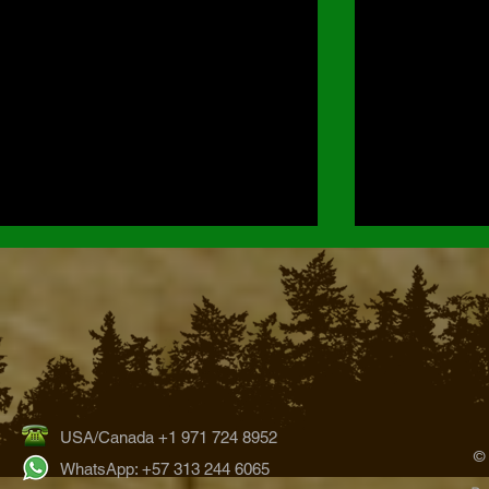
USA/Canada +1 971 724 8952
Hummingbirds of the Bogotá
Orchids of Ch
©
Region: Exploring Colombia’s
Park
WhatsApp: +57 313 244 6065