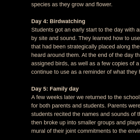
species as they grow and flower.
Day 4: Birdwatching
Students got an early start to the day with an
by site and sound. They learned how to use 
that had been strategically placed along the t
heard around them. At the end of the day th
assigned birds, as well as a few copies of
continue to use as a reminder of what they
Day 5: Family day
A few weeks later we returned to the school
for both parents and students. Parents we
students recited the names and sounds of th
then broke up into smaller groups and play
mural of their joint commitments to the envi