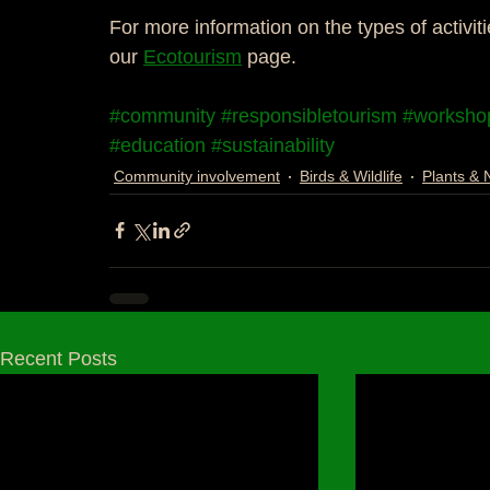
For more information on the types of activiti
our 
Ecotourism
 page. 
#community
#responsibletourism
#worksho
#education
#sustainability
Community involvement
Birds & Wildlife
Plants & 
Recent Posts