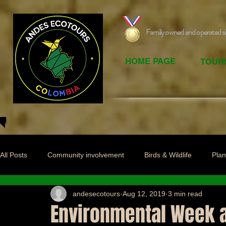
Family owned and operated s
HOME PAGE
TOUR
All Posts
Community involvement
Birds & Wildlife
Plan
andesecotours
Aug 12, 2019
3 min read
Environmental Week at