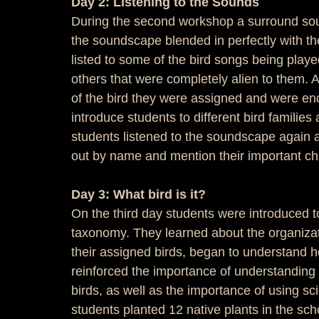
Day 2: Listening to the Sounds
During the second workshop a surround so
the soundscape blended in perfectly with th
listed to some of the bird songs being played
others that were completely alien to them. A
of the bird they were assigned and were enc
introduce students to different bird families 
students listened to the soundscape again a
out by name and mention their important cha
Day 3: What bird is it?
On the third day students were introduced to
taxonomy. They learned about the organizatio
their assigned birds, began to understand h
reinforced the importance of understanding t
birds, as well as the importance of using sc
students planted 12 native plants in the schoo