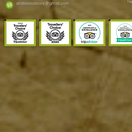
Reg
Eastern Andes
andesecotours@gmail.com