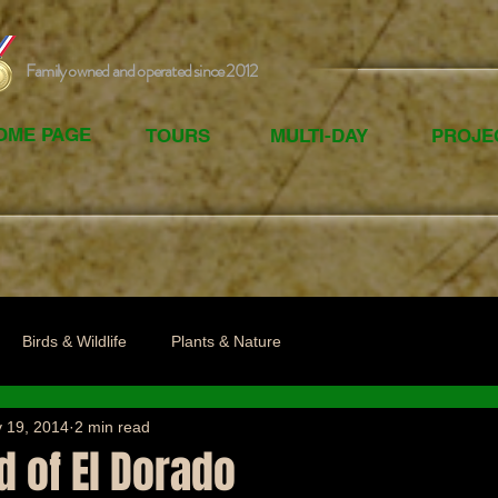
Family owned and operated since 2012
OME PAGE
TOURS
MULTI-DAY
PROJE
Birds & Wildlife
Plants & Nature
 19, 2014
2 min read
 of El Dorado