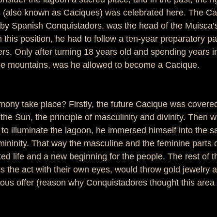
 (also known as Caciques) was celebrated here. The Cac
by Spanish Conquistadors, was the head of the Muisca’
n this position, he had to follow a ten-year preparatory pa
ers. Only after turning 18 years old and spending years in
the mountains, was he allowed to become a Cacique. 
mony take place? Firstly, the future Cacique was covered
 the Sun, the principle of masculinity and divinity. Then 
to illuminate the lagoon, he immersed himself into the s
ininity. That way the masculine and the feminine parts o
ed life and a new beginning for the people. The rest of 
 the act with their own eyes, would throw gold jewelry a
ious offer (reason why Conquistadores thought this area w