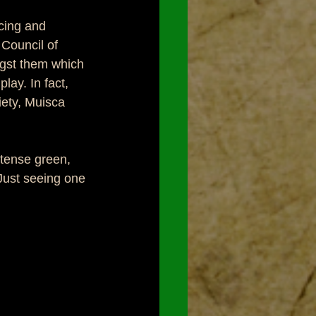
cing and 
Council of 
gst them which 
lay. In fact, 
ety, Muisca 
ntense green, 
Just seeing one 