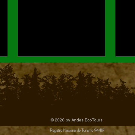
The Ultimate Guide to Chingaza
Orchi
© 2026 by Andes EcoTours
Wildlife Watching & National Park
Park
Registro Nacional de Turismo 94419
Tours