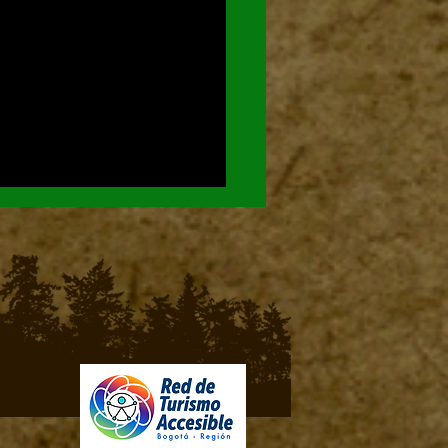
ds of Chingaza National