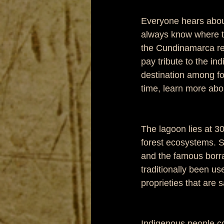
Everyone hears about 
always know where thi
the Cundinamarca reg
pay tribute to the in
destination among fo
time, learn more abo
The lagoon lies at 
forest ecosystems. S
and the famous borra
traditionally been us
proprieties that are s
Indigenous people co