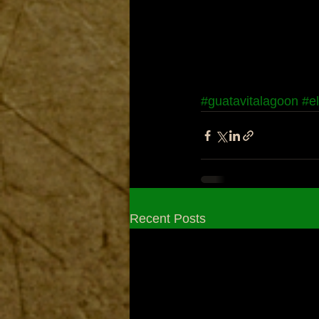
#guatavitalagoon
#e
Recent Posts