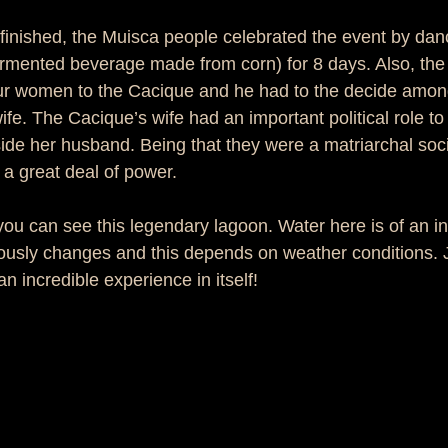
inished, the Muisca people celebrated the event by dan
ermented beverage made from corn) for 8 days. Also, the 
our women to the Cacique and he had to the decide amon
fe. The Cacique’s wife had an important political role to p
de her husband. Being that they were a matriarchal soci
a great deal of power. 
you can see this legendary lagoon. Water here is of an i
uously changes and this depends on weather conditions. 
an incredible experience in itself! 