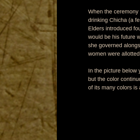
When the ceremony f
drinking Chicha (a f
Elders introduced f
would be his future wi
she governed alongsi
women were allotted 
In the picture below 
but the color contin
of its many colors is 