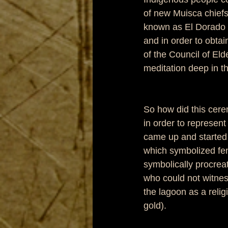
of new Muisca chiefs
known as El Dorado 
and in order to obtai
of the Council of Eld
meditation deep in 
So how did this cere
in order to represent
came up and started 
which symbolized fem
symbolically procreat
who could not witness
the lagoon as a relig
gold). 