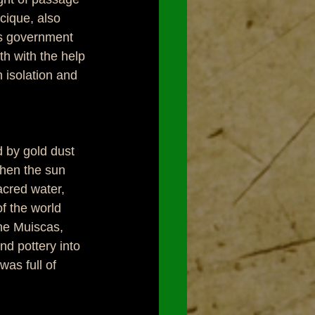
ique, also 
s government 
th with the help 
 isolation and 
 by gold dust 
when the sun 
acred water, 
f the world 
the Muiscas, 
nd pottery into 
as full of 