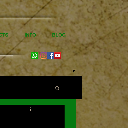
CTS
INFO
BLOG