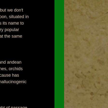
but we don't 
on, situated in 
 its name to 
ry popular 
 at the same 
 and andean 
nes, orchids 
ecause has 
hallucinogenic 
ght of passage 