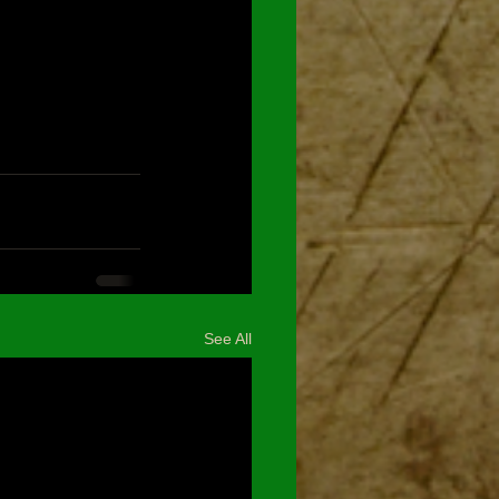
See All