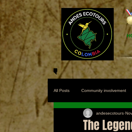
H
All Posts
Community involvement
andesecotours
Nov
The Legend