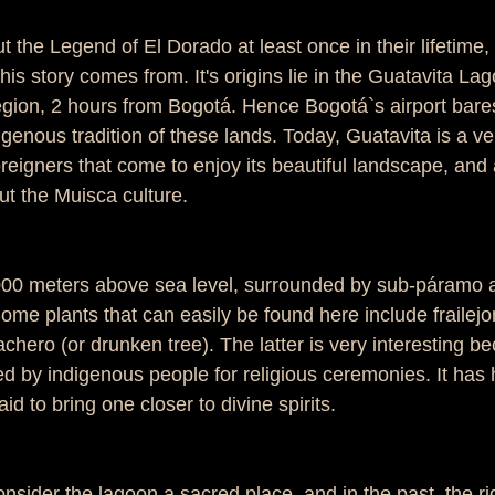
the Legend of El Dorado at least once in their lifetime, 
s story comes from. It's origins lie in the Guatavita Lago
ion, 2 hours from Bogotá. Hence Bogotá`s airport bares
digenous tradition of these lands. Today, Guatavita is a ve
reigners that come to enjoy its beautiful landscape, and
ut the Muisca culture. 
3000 meters above sea level, surrounded by sub-páramo
ome plants that can easily be found here include frailejo
chero (or drunken tree). The latter is very interesting b
ed by indigenous people for religious ceremonies. It has 
aid to bring one closer to divine spirits.  
nsider the lagoon a sacred place, and in the past, the ri