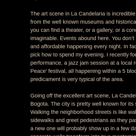
The art scene in La Candelaria is incredibl
from the well known museums and historical 
you can find a theater, or a gallery, or a con
imaginable. Events abound here. You don’t
and affordable happening every night. In fa
pick how to spend my evening. I recently f
performance, a jazz jam session at a local 
Peace’ festival, all happening within a 5 block
predicament is very typical of the area.  
Going off the excellent art scene, La Candela
Bogota. The city is pretty well known for its 
Walking the neighborhood streets is like wal
sidewalks and greet pedestrians as they pass
a new one will probably show up in a few da