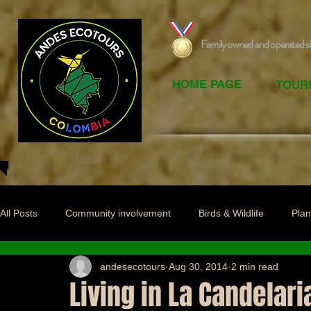
Family owned and operated s
HOME PAGE
TOUR
All Posts
Community involvement
Birds & Wildlife
Plan
andesecotours
Aug 30, 2014
2 min read
Living in La Candelari