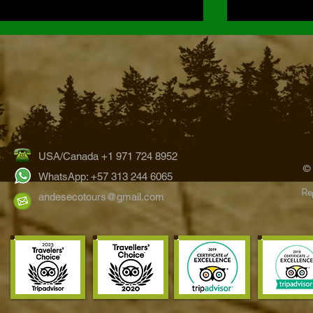
USA/Canada +1 971 724 8952
Hummingbirds of the Bogotá
The Ultimate 
©
Region: Exploring Colombia’s
Wildlife Watc
WhatsApp: +57 313 244 6065
Reg
Eastern Andes
Tours
andesecotours@gmail.com