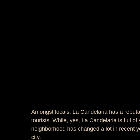
Amongst locals, La Candelaria has a reputati
tourists. While, yes, La Candelaria is full o
neighborhood has changed a lot in recent yea
city.  