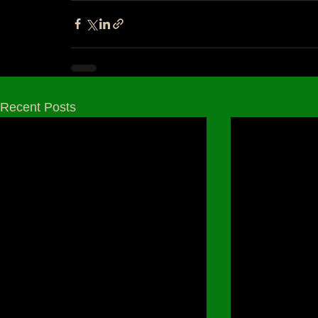
Recent Posts