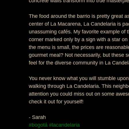
concrete walls transform into true masterpie
The food around the barrio is pretty great as
center of La Macarena, La Candelaria is pac
unassuming cafés. My favorite example of th
corner marked only by a sign with a star on 
the menu is small, the prices are reasonable,
gourmet meal? Not necessarily, but these sor
feel for the diverse community in La Candela
You never know what you will stumble upon h
walking through La Candelaria. This neighb
attention you could miss out on some awes
check it out for yourself! 
- Sarah
#bogotá
#lacandelaria