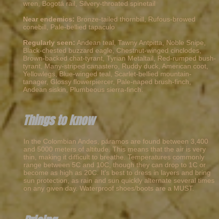
wren, Bogotá rail, Silvery-throated spinetail
Near endemics:
Bronze-tailed thornbill, Rufous-browed
conebill, Pale-bellied tapaculo
Regularly seen:
Andean teal, Tawny Antpitta, Noble Snipe,
Black-chested buzzard eagle, Chestnut-winged cinclodes,
Brown-backed chat-tyrant, Tyrian Metaltail, Red-rumped bush-
tyrant, Many-striped canastero, Ruddy duck, American coot,
Yellowlegs, Blue-winged teal, Scarlet-bellied mountain-
tanager, Glossy flowerpiercer, Pale-naped brush-finch,
Andean siskin, Plumbeous sierra-finch.
Things to know
In the Colombian Andes, páramos are found between 3,400
and 5000 meters of altitude. This means that the air is very
thin, making it difficult to breathe. Temperatures commonly
range between 5C and 10C, though they can drop to 1C or
become as high as 20C. It's best to dress in layers and bring
sun protection, as rain and sun quickly alternate several times
on any given day. Waterproof shoes/boots are a MUST.