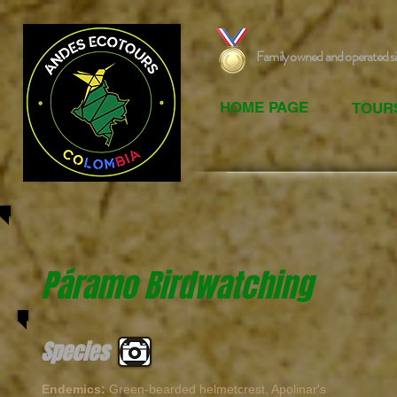
Family owned and operated s
HOME PAGE
TOUR
Páramo Birdwatching
Species
Endemics:
Green-bearded helmetcrest, Apolinar's