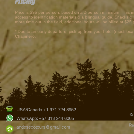
Pricing
Price is $95 per person, based on a 2-person minimum. This inc
access to identification materials & a bilingual guide. Snacks
more time out in the field, additional hours will be billed at $2
* Due to an early departure, pick-up from your hotel (most locatio
Chapinero.
USA/Canada +1 971 724 8952
©
WhatsApp: +57 313 244 6065
Reg
andesecotours@gmail.com