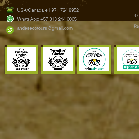
USA/Canada +1 971 724 8952
©
WhatsApp: +57 313 244 6065
Reg
andesecotours@gmail.com