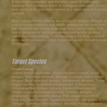
in the Andes mountains and the crown jewel of Colombia's
National Park System in terms of ecological restoration. In the
past, some of it's mountains served as a sand mine and grazin
grounds.
Most trails within the reserve are of easy to medium difficulty a
a lot of the birdwatching and wildlife viewing can be done from
the comfort of the vehicle or through short nature walks. This
tour is designed for landscape viewing and wildlife spotting
rather than long trekking. If you are looking for long, technical
hikes we recommend a Cloud Forest excursion instead outside
of Chingaza.
Target Species
Cloud Forest
Golden-bellied starfrontlet, Rufous-browed conebill, Scrub
tanager, Red-billed emerald,
Emerald toucanet, Flame-faced
tanager, Beryl-spangled tanager, Ash-browed spinetail, Three-
striped warbler, Slate-throated whitestart, Collared inca,
Glowing puffleg, Andean solitaire, Masked flowerpiercer,
Chestnut-crowned antpitta (heard), Summer tanager
(migratory), Cinnamon flycatcher, Pale-naped brush-finch,
Blue-and-black Tanager, Squirrel Cuckoo, Metallic-green
Tanager, Common Chlorospingus, Montane Foliage-gleaner.