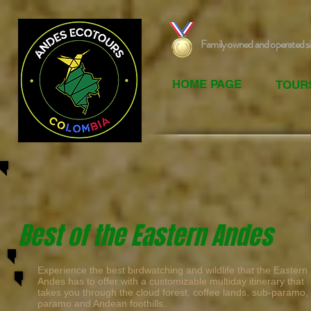
Family owned and operated s
HOME PAGE
TOUR
Best of the Eastern Andes
Experience the best birdwatching and wildlife that the Eastern
Andes has to offer with a customizable multiday itinerary that
takes you through the cloud forest, coffee lands, sub-paramo,
paramo and Andean foothills.
​