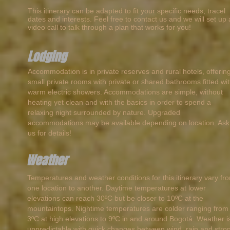
This itinerary can be adapted to fit your specific needs, tracel
dates and interests. Feel free to contact us and we will set up 
video call to talk through a plan that works for you!
Lodging
Accommodation is in private reserves and rural hotels, offerin
small private rooms with private or shared bathrooms fitted wi
warm electric showers. Accommodations are simple, without
heating yet clean and with the basics in order to spend a
relaxing night surrounded by nature. Upgraded
accommodations may be available depending on location. Ask
us for details!
Weather
Temperatures and weather conditions for this itinerary vary fr
one location to another. Daytime temperatures at lower
elevations can reach 30ºC but be closer to 10ºC at the
mountaintops. Nightime temperatures are colder ranging from
3ºC at high elevations to 9ºC in and around Bogotá. Weather i
unpredictable with quick changes between wind, rain and stro