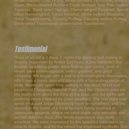
Brown-backed Chat Tyrant, White-throated Tyrannulet, Andean
Guan, Black-chested Buzzard Eagle, Andean Teal, Pale-bellied
Tapaculo, Band-tailed Nightjar, Flame-winged Parakeet, Sword
billed Hummingbird, Tyrian Metaltail, White-bellied Woodstar,
Great Sapphirewing, Glowing Puffleg, Coppery-bellied Puffleg,
Black-tailed Trainbearer, Green-tailed Trainbearer.
Testimonial
"Four of us did a 3 days, 2 nights trip starting and ending at
Bogota, organised by Andes EcoTours. It was fantastic! Our
English -speaking guides were Andres and Celine, both of
whom were knowledgeable, well-organised, and good
company. We began with a visit to a hummingbird observatory,
which was a lovely peaceful place with a fascinating range of
birds. Mainly we spent time walking in the cloud forest and
paramo of Chingaza National Park, and the Choachi area too.
We learnt a lot about the flora of the area, and did walks with
stunning views ( helped by great weather). The first night was
spent on a park lodge (dormitory room to ourselves), and the
second in the home of a local farmers family involved in
community projects, where we were made very welcome and
served delicious food. The whole experience was really
excellent. We were impressed by the beautiful mountains so
near to Bogota, and by the varied trip organised by Andes Eco-