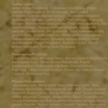
Coffee Lands
Velvet-fronted euphonia, Colombian chachalaca, Indigo-
capped Hummingbird,
Scrub tanager, Bar-crested
Antshrike,
Crimson-backed tanager, Tropical mockingbird,
Blue-necked tanager, Saffron finch, Palm tanager, Blue-gray
tanager, Red-crowned woodpecker, Thick-billed euphonia, Bay
headed tanager, Orange-chinned parakeet, Spectacled
parrotlet, House wren, Black phoebe, Great kiskadee, Ruddy
ground-dove, Smooth-billed ani, White-vented plumeleteer,
Yellow-headed caracara, Streaked saltator, Rufous-tailed
Hummingbird, Ringed Kingfisher, Bare-faced Ibis, Yellow-
bellied Seedeater, Yellow-faced Grassquit.
Piedemonte/Foothills
Cock-of-the-rock, Whistling Heron, Russet-backed Oropendola
Band-tailed Guan, White-booted Racket-tail, Purple
Honeycreeper, Violet-fronted Brilliant, Orange-bellied
Euphonia, Silver-beaked Tanager, Green Jay, Yellow-rumped
Cacique, Violaceous Jay.
Páramo/Sub-páramo
Spectacled bear, White-tailed Deer, Andean Condor,
Blue-
throated Starfrontlet, Pale-naped Brush Finch, Purple-backed
Thornbill, Rufous Wren, Streak-throated Bush Tyrant, Scarlet-
bellied Mountain Tanager, Sedge Wren, Black Flowerpiercer,
Glossy Flowerpiercer, Buff-breasted Mountain Tanager, Black-
crested Warbler, Rufous-browed Conebill, Pearled Treerunner,