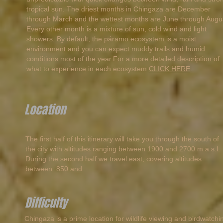
tropical sun. The driest months in Chingaza are December
through March and the wettest months are June through Augu
Every other month is a mixture of sun, cold wind and light
showers. By default, the páramo ecosystem is a moist
environment and you can expect muddy trails and humid
conditions most of the year.For a more detailed description of
what to experience in each ecosystem
CLICK HERE
.
Location
The first half of this itinerary will take you through the south of
the city with altitudes ranging between 1900 and 2700 m.a.s.l.
During the second half we travel east, covering altitudes
between 850 and
Difficulty
Chingaza is a prime location for wildlife viewing and birdwatchi