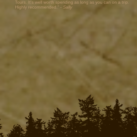
Tours. It's well worth spending as long as you can on a trip.
Highly recommended." -
Sally