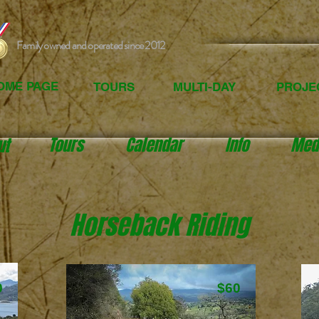
Family owned and operated since 2012
OME PAGE
TOURS
MULTI-DAY
PROJE
Tours
Calendar
Info
Med
ut
Horseback Riding
0
$60