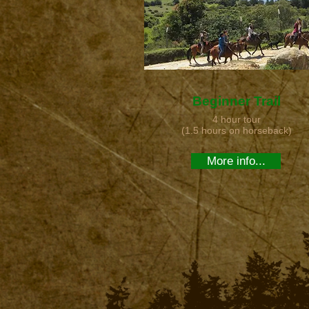
Beginner Trail
4 hour tour
(1.5 hours on horseback)
More info...