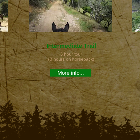
Intermediate Trail
5 hour tour
(3 hours on horseback)
More info...