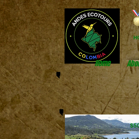
H
Home
Abo
$5