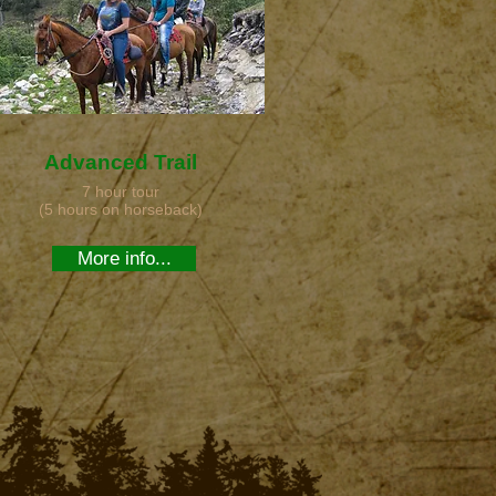
Advanced Trail
7 hour tour
(5 hours on horseback)
More info...