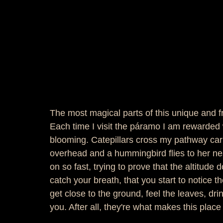
The most magical parts of this unique and f
Each time I visit the páramo I am rewarded w
blooming. Catepillars cross my pathway car
overhead and a hummingbird flies to her 
on so fast, trying to prove that the altitude 
catch your breath, that you start to notice 
get close to the ground, feel the leaves, dr
you. After all, they're what makes this place 