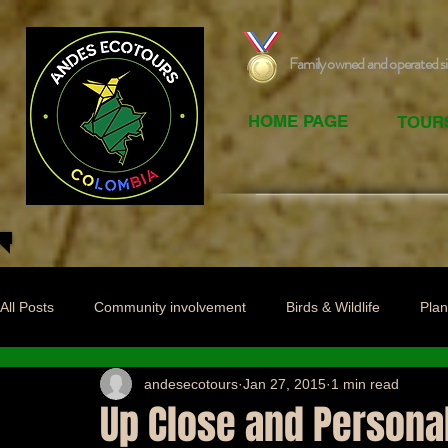
Family owned and operated s
HOME PAGE
TOUR
All Posts
Community involvement
Birds & Wildlife
Plan
andesecotours
Jan 27, 2015
1 min read
Up Close and Persona