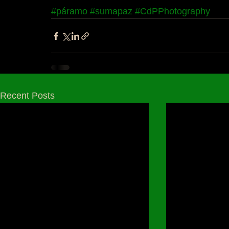
#páramo
#sumapaz
#CdPPhotography
Recent Posts