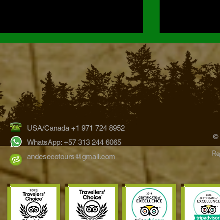
USA/Canada +1 971 724 8952
Hummingbirds of the Bogotá
The Ultimate 
©
Region: Exploring Colombia’s
Wildlife Watc
WhatsApp: +57 313 244 6065
Reg
Eastern Andes
Tours
andesecotours@gmail.com