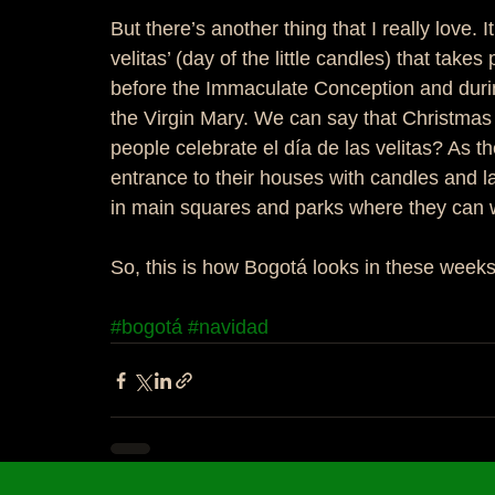
But there’s another thing that I really love.
velitas’ (day of the little candles) that tak
before the Immaculate Conception and during
the Virgin Mary. We can say that Christmas t
people celebrate el día de las velitas? As 
entrance to their houses with candles and l
in main squares and parks where they can w
So, this is how Bogotá looks in these weeks..
#bogotá
#navidad