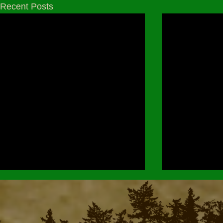
Recent Posts