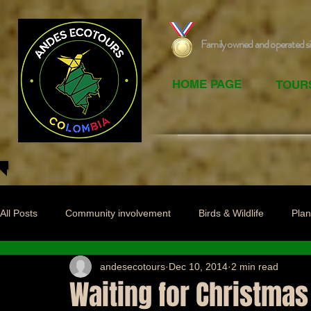
Family owned and operated s
HOME PAGE
TOUR
All Posts
Community involvement
Birds & Wildlife
Plan
andesecotours
Dec 10, 2014
2 min read
Waiting for Christmas