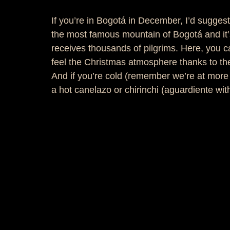
If you’re in Bogotá in December, I’d suggest 
the most famous mountain of Bogotá and it’s
receives thousands of pilgrims. Here, you c
feel the Christmas atmosphere thanks to th
And if you’re cold (remember we’re at more t
a hot canelazo or chirinchi (aguardiente wit