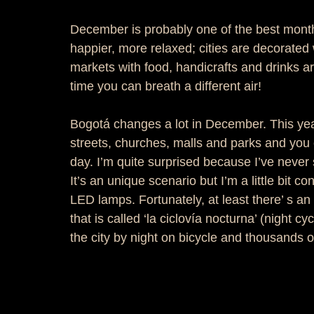
December is probably one of the best mont
happier, more relaxed; cities are decorated 
markets with food, handicrafts and drinks a
time you can breath a different air!  
Bogotá changes a lot in December. This year
streets, churches, malls and parks and you 
day. I’m quite surprised because I’ve never 
It’s an unique scenario but I’m a little bit 
LED lamps. Fortunately, at least there’ s an
that is called ‘la ciclovía nocturna’ (night cy
the city by night on bicycle and thousands of